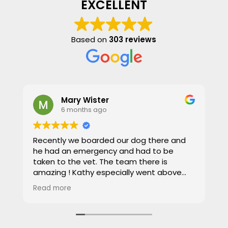
EXCELLENT
Based on
303 reviews
Mary Wister
6 months ago
Recently we boarded our dog there and
W
he had an emergency and had to be
f
taken to the vet. The team there is
a
amazing ! Kathy especially went above
a
and beyond , taking such great care of our
t
Read more
R
dog , it was stressful being away but
t
Kathy and the team put our minds at
u
ease. Great place to leave your pets,
p
highly recommend!!
P