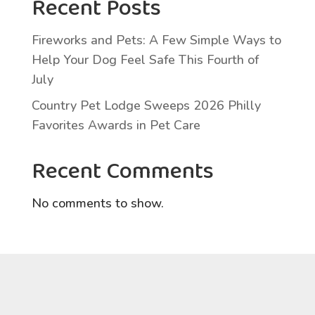
Recent Posts
Fireworks and Pets: A Few Simple Ways to
Help Your Dog Feel Safe This Fourth of
July
Country Pet Lodge Sweeps 2026 Philly
Favorites Awards in Pet Care
Recent Comments
No comments to show.