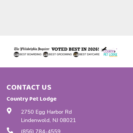
b
c
t
w
h
t
t
W
c
CONTACT US
Country Pet Lodge

2750 Egg Harbor Rd
Lindenwold, NJ 08021

(856) 784-4559