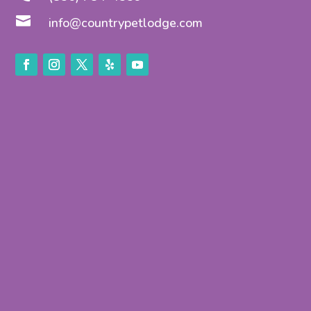

info@countrypetlodge.com